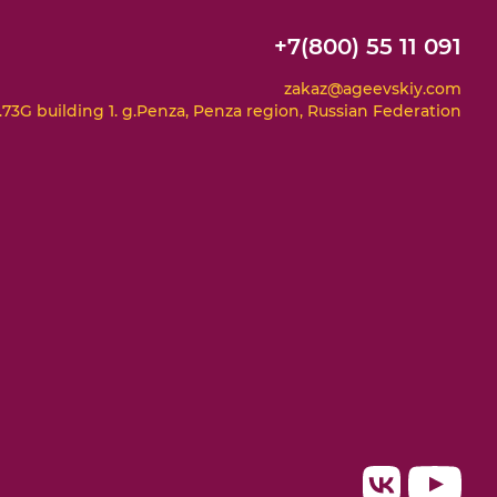
+7(800) 55 11 091
zakaz@ageevskiy.com
73G building 1. g.Penza, Penza region, Russian Federation