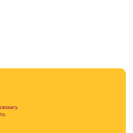
ecessary
ts.