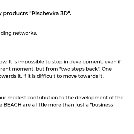
 products "Pischevka 3D".
ading networks.
. It is impossible to stop in development, even if
urrent moment, but from "two steps back". One
rds it. if it is difficult to move towards it.
s our modest contribution to the development of the
e BEACH are a little more than just a "business