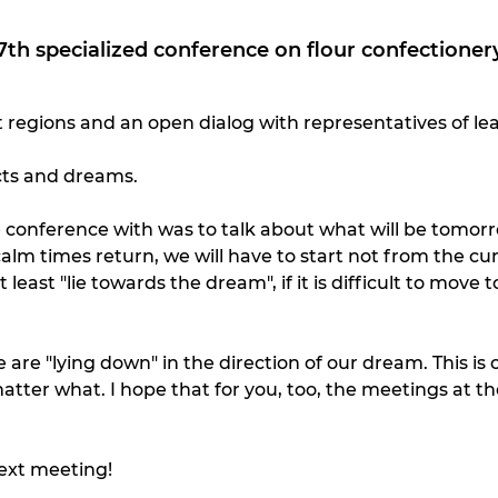
th specialized conference on flour confectionery
 regions and an open dialog with representatives of le
ects and dreams.
conference with was to talk about what will be tomorrow
alm times return, we will have to start not from the c
t "lie towards the dream", if it is difficult to move towa
 are "lying down" in the direction of our dream. This i
atter what. I hope that for you, too, the meetings at th
ext meeting!