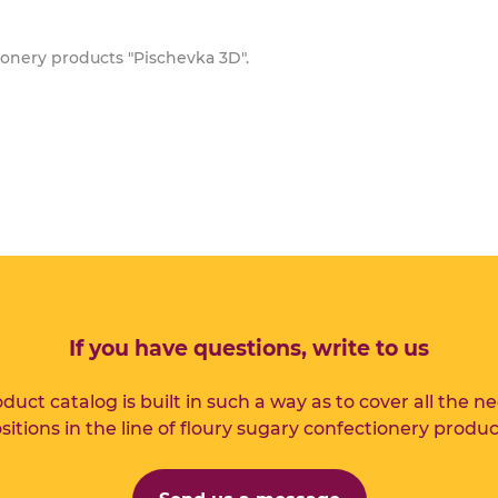
ionery products "Pischevka 3D".
If you have questions, write to us
duct catalog is built in such a way as to cover all the n
sitions in the line of floury sugary confectionery produc