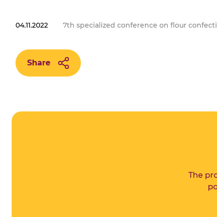
04.11.2022
7th specialized conference on flour confect
Share
The pro
po