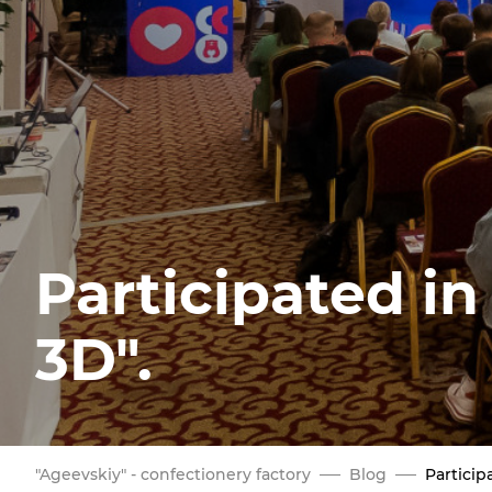
Participated in
3D".
"Ageevskiy" - confectionery factory
Blog
Particip