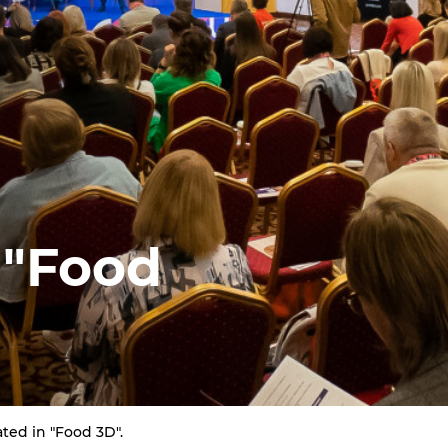
 "Food
ated in "Food 3D".