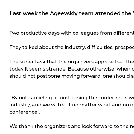
Last week the Ageevskiy team attended the 7
Two productive days with colleagues from different
They talked about the industry, difficulties, prosp
The super task that the organizers approached the 
today it seems strange. Because otherwise, when c
should not postpone moving forward, one should at leas
"By not canceling or postponing the conference, we
industry, and we will do it no matter what and no m
conference".
We thank the organizers and look forward to the n