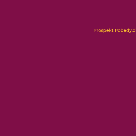
Prospekt Pobedy,d.