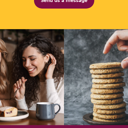
Send us a message