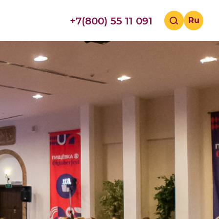
+7(800) 55 11 091
Ru