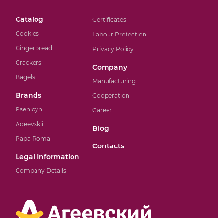
Catalog
Certificates
Cookies
Labour Protection
Gingerbread
Privacy Policy
Crackers
Company
Bagels
Manufacturing
Brands
Cooperation
Psenicyn
Career
Ageevskii
Blog
Papa Roma
Contacts
Legal Information
Company Details