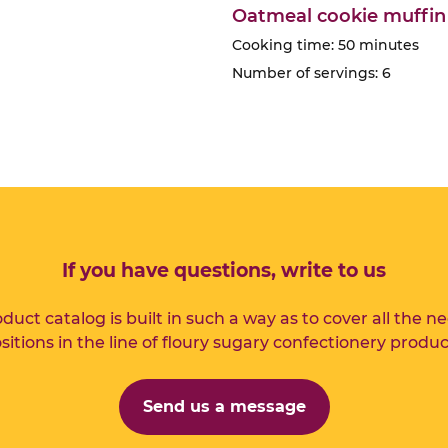
Oatmeal cookie muffin
Cooking time: 50 minutes
Number of servings: 6
If you have questions, write to us
duct catalog is built in such a way as to cover all the n
sitions in the line of floury sugary confectionery produc
Send us a message