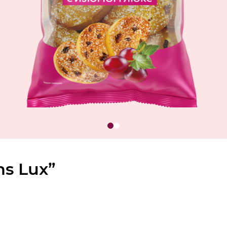
ns Lux”