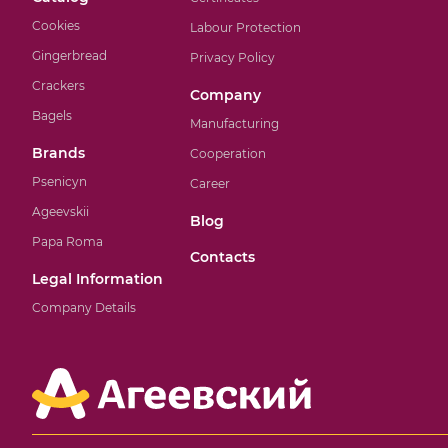
Cookies
Labour Protection
Gingerbread
Privacy Policy
Crackers
Company
Bagels
Manufacturing
Brands
Cooperation
Psenicyn
Career
Ageevskii
Blog
Papa Roma
Contacts
Legal Information
Company Details