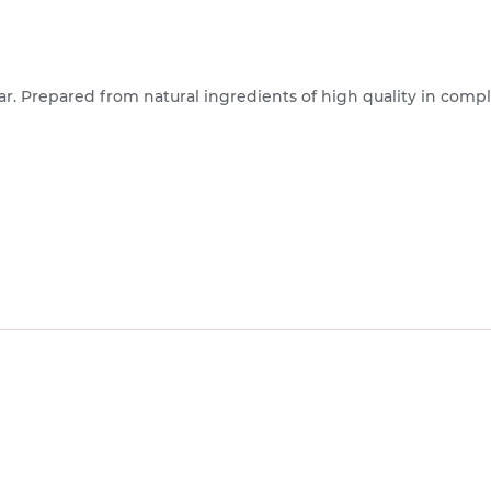
gar. Prepared from natural ingredients of high quality in com