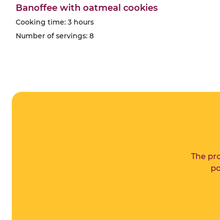
Banoffee with oatmeal cookies
Cooking time: 3 hours
Number of servings: 8
The pro
po