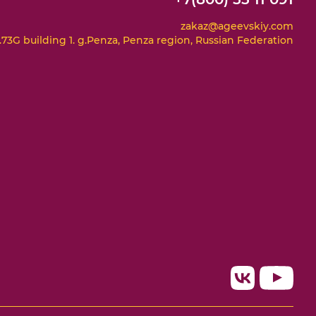
zakaz@ageevskiy.com
73G building 1. g.Penza, Penza region, Russian Federation