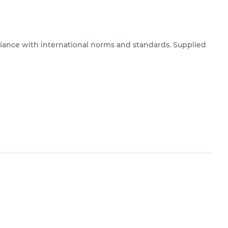
pliance with international norms and standards. Supplied