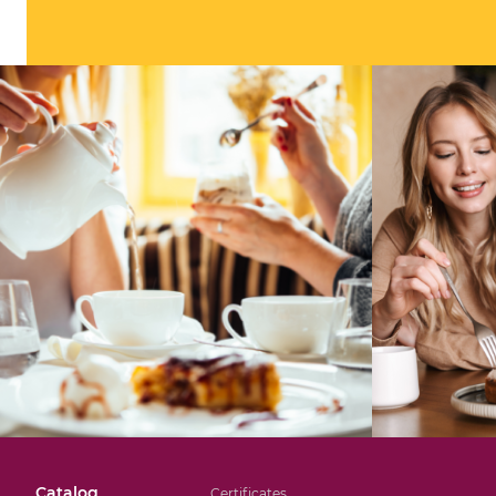
Catalog
Certificates