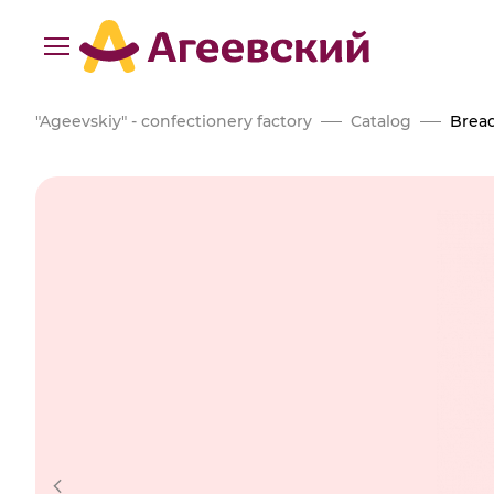
"Ageevskiy" - confectionery factory
Catalog
Bread