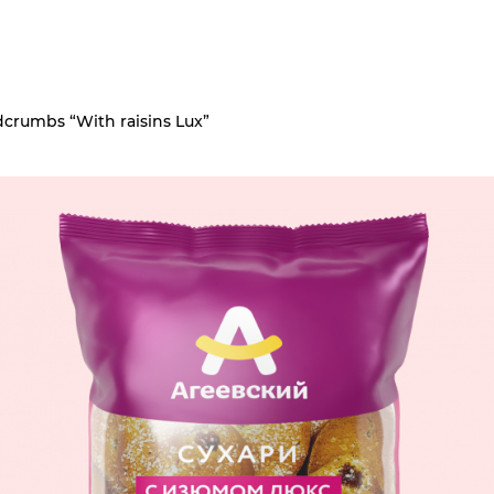
crumbs “With raisins Lux”