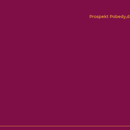
Prospekt Pobedy,d.