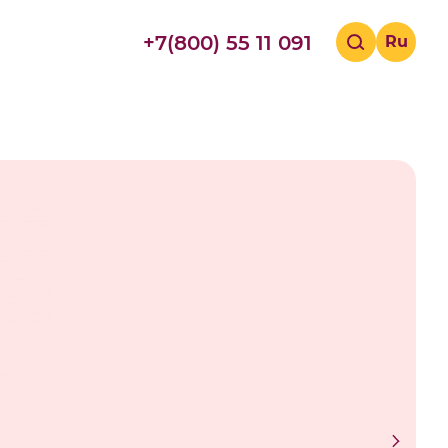
+7(800) 55 11 091
Ru