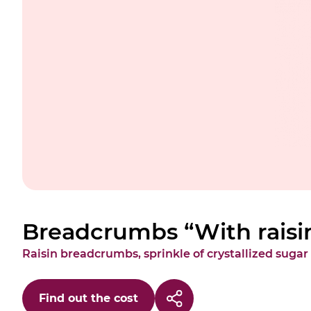
Breadcrumbs “With raisi
Raisin breadcrumbs, sprinkle of crystallized sugar
Find out the cost