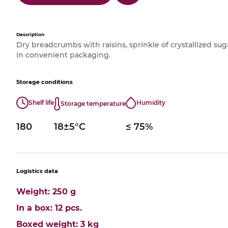
Description
Dry breadcrumbs with raisins, sprinkle of crystallized su
in convenient packaging.
Storage conditions
Shelf life
Humidity
Storage temperature
180
18±5°С
≤ 75%
Logistics data
Weight: 250 g
In a box: 12 pcs.
Boxed weight: 3 kg