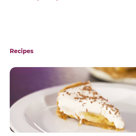
Recipes