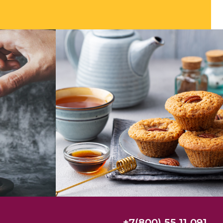
+7(800) 55 11 091