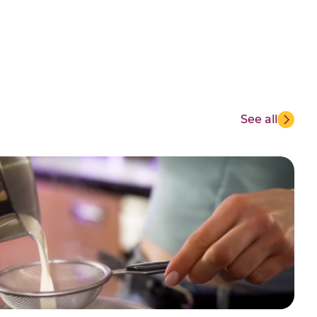
See all