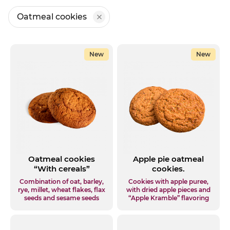
Oatmeal cookies
New
New
Oatmeal cookies
Apple pie oatmeal
“With cereals”
cookies.
Combination of oat, barley,
Cookies with apple puree,
rye, millet, wheat flakes, flax
with dried apple pieces and
seeds and sesame seeds
“Apple Kramble” flavoring