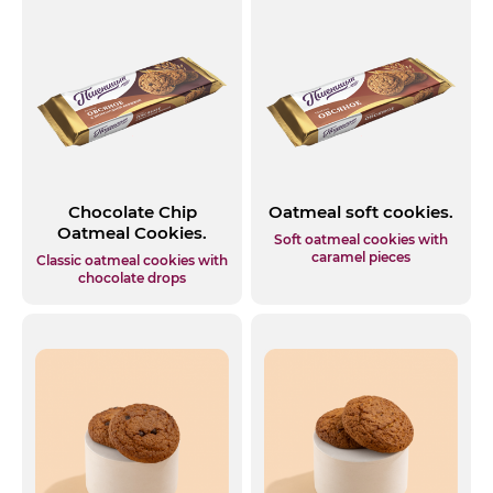
Chocolate Chip
Oatmeal soft cookies.
Oatmeal Cookies.
Soft oatmeal cookies with
caramel pieces
Classic oatmeal cookies with
chocolate drops