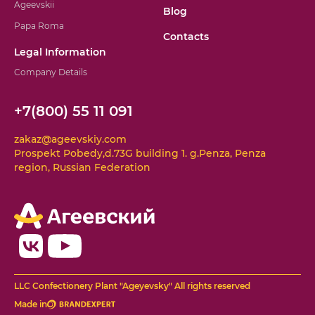
Ageevskii
Blog
Papa Roma
Contacts
Legal Information
Company Details
+7(800) 55 11 091
zakaz@ageevskiy.com
Prospekt Pobedy,d.73G building 1. g.Penza, Penza
region, Russian Federation
LLC Confectionery Plant "Ageyevsky" All rights reserved
Made in