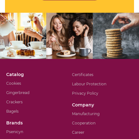
Catalog
Certificates
Cookies
Labour Protection
Gingerbread
Privacy Policy
Crackers
Company
Bagels
Manufacturing
Brands
Cooperation
Psenicyn
Career