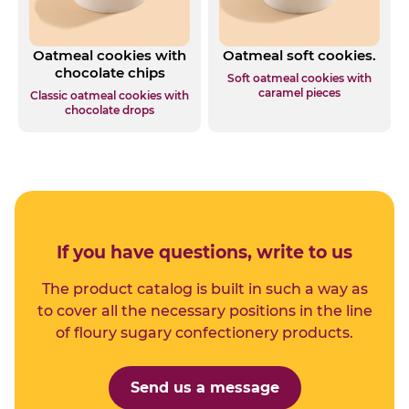
Oatmeal cookies with
Oatmeal soft cookies.
chocolate chips
Soft oatmeal cookies with
caramel pieces
Classic oatmeal cookies with
chocolate drops
If you have questions, write to us
The product catalog is built in such a way as
to cover all the necessary positions in the line
of floury sugary confectionery products.
Send us a message