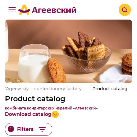
"Ageevskiy" - confectionery factory
Product catalog
Product catalog
комбината кондитерских изделий «Агеевский»
Download catalog
Filters
1