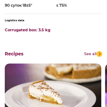
90 суток
18±5°
≤ 75%
Logistics data
Corrugated box: 3.5 kg
Recipes
See all