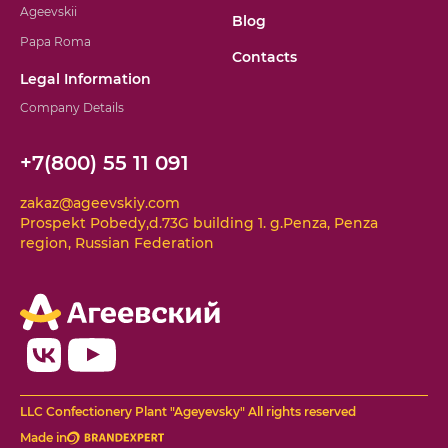
Ageevskii
Blog
Papa Roma
Contacts
Legal Information
Company Details
+7(800) 55 11 091
zakaz@ageevskiy.com
Prospekt Pobedy,d.73G building 1. g.Penza, Penza
region, Russian Federation
LLC Confectionery Plant "Ageyevsky" All rights reserved
Made in