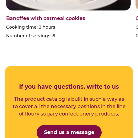
Banoffee with oatmeal cookies
Cooking time: 3 hours
C
Number of servings: 8
N
If you have questions, write to us
The product catalog is built in such a way as
to cover all the necessary positions in the line
of floury sugary confectionery products.
Send us a message