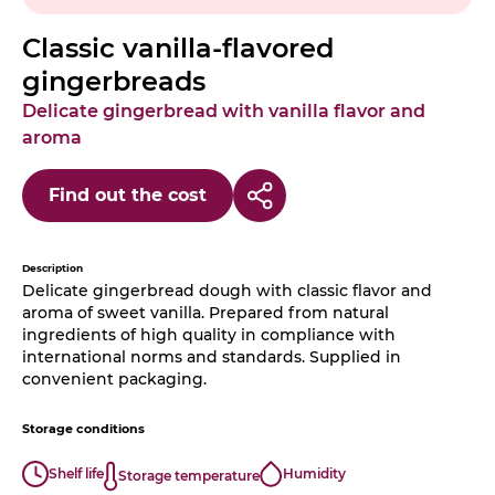
Classic vanilla-flavored
gingerbreads
Delicate gingerbread with vanilla flavor and
aroma
Find out the cost
Description
Delicate gingerbread dough with classic flavor and
aroma of sweet vanilla. Prepared from natural
ingredients of high quality in compliance with
international norms and standards. Supplied in
convenient packaging.
Storage conditions
Shelf life
Humidity
Storage temperature