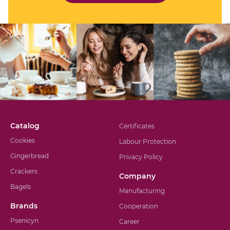
Catalog
Certificates
Cookies
Labour Protection
Gingerbread
Privacy Policy
Crackers
Company
Bagels
Manufacturing
Brands
Cooperation
Psenicyn
Career