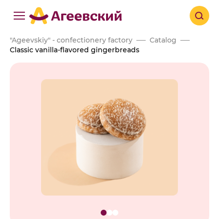
"Ageevskiy" - confectionery factory
Catalog
Classic vanilla-flavored gingerbreads