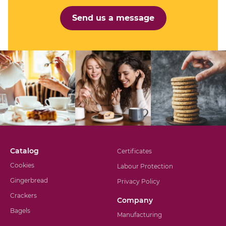
Send us a message
Catalog
Certificates
Cookies
Labour Protection
Gingerbread
Privacy Policy
Crackers
Company
Bagels
Manufacturing