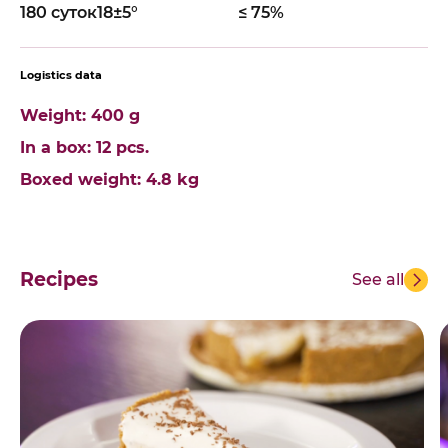
180 суток
18±5°
≤ 75%
Logistics data
Weight: 400 g
In a box: 12 pcs.
Boxed weight: 4.8 kg
Recipes
See all