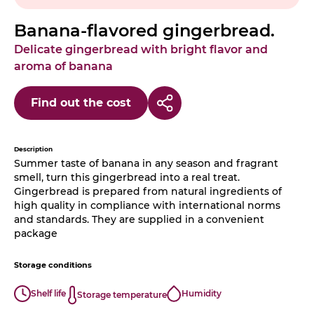
Banana-flavored gingerbread.
Delicate gingerbread with bright flavor and
aroma of banana
Find out the cost
Description
Summer taste of banana in any season and fragrant
smell, turn this gingerbread into a real treat.
Gingerbread is prepared from natural ingredients of
high quality in compliance with international norms
and standards. They are supplied in a convenient
package
Storage conditions
Shelf life
Humidity
Storage temperature